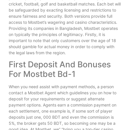
cricket, football, golf and basketball matches. Each bet will
be safeguarded by exacting licensing and restrictions to
ensure fairness and security. Both versions provide full
access to Mostbet’s wagering and casino characteristics.
Providing its companies in Bangladesh, Mostbet operates
on typically the principles of legitimacy. Firstly, it is
important to note that only customers over the age of 18
should gamble for actual money in order to comply with
the legal laws from the region.
First Deposit And Bonuses
For Mostbet Bd-1
When you need assist with payment methods, a person
contact a Mostbet Agent which guidelines you on how to
deposit for your requirements or suggest alternate
payment options. Agents earn a commission payment on
each settlement, one example is, if some sort of player
deposits just one, 000 BDT and even the commission is
5%, the broker gets 50 BDT, so becoming one may be a
good idea. At Mostbet, we” “bring you a top-tier casino