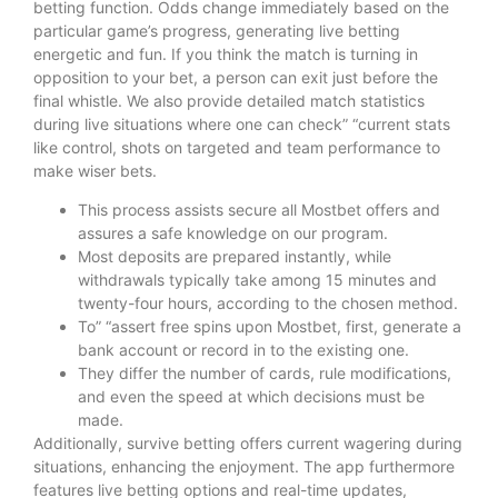
betting function. Odds change immediately based on the
particular game’s progress, generating live betting
energetic and fun. If you think the match is turning in
opposition to your bet, a person can exit just before the
final whistle. We also provide detailed match statistics
during live situations where one can check” “current stats
like control, shots on targeted and team performance to
make wiser bets.
This process assists secure all Mostbet offers and
assures a safe knowledge on our program.
Most deposits are prepared instantly, while
withdrawals typically take among 15 minutes and
twenty-four hours, according to the chosen method.
To” “assert free spins upon Mostbet, first, generate a
bank account or record in to the existing one.
They differ the number of cards, rule modifications,
and even the speed at which decisions must be
made.
Additionally, survive betting offers current wagering during
situations, enhancing the enjoyment. The app furthermore
features live betting options and real-time updates,