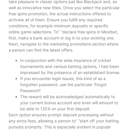
take pleasure in classic options just like Blackjack and, as
well as innovative new titles. Once you select the particular
free spins promotion, the actual instructions offered to
activate all of them. Ensure you fulfill any required
conditions, for example minimum deposits or specific
online game selections. To” “declare free spins in Mostbet,
first, make a bank account or log in to your existing one.
Next, navigate to the marketing promotions section where
a person can find the latest offers.
In conjunction with the wide insurance of cricket
tournaments and various betting options, I had been
impressed by the presence of an established license.
If you encounter login issues, this kind of as a
forgotten password, use the particular ‘Forgot
Password?
The reward will be acknowledged automatically to
your current bonus account and even will amount to
be able to 125% on your first deposit.
Each option ensures prompt deposit processing without
any extra fees, allowing a person to” “start off your betting
pursuits promptly. This is especially evident in popular