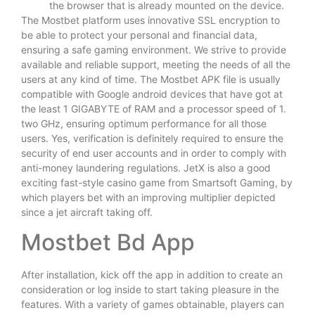
the browser that is already mounted on the device.
The Mostbet platform uses innovative SSL encryption to
be able to protect your personal and financial data,
ensuring a safe gaming environment. We strive to provide
available and reliable support, meeting the needs of all the
users at any kind of time. The Mostbet APK file is usually
compatible with Google android devices that have got at
the least 1 GIGABYTE of RAM and a processor speed of 1.
two GHz, ensuring optimum performance for all those
users. Yes, verification is definitely required to ensure the
security of end user accounts and in order to comply with
anti-money laundering regulations. JetX is also a good
exciting fast-style casino game from Smartsoft Gaming, by
which players bet with an improving multiplier depicted
since a jet aircraft taking off.
Mostbet Bd App
After installation, kick off the app in addition to create an
consideration or log inside to start taking pleasure in the
features. With a variety of games obtainable, players can