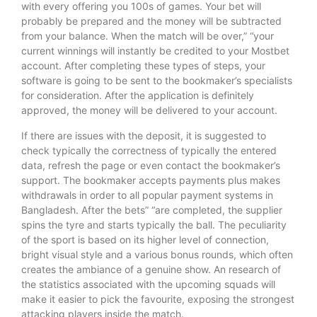
with every offering you 100s of games. Your bet will
probably be prepared and the money will be subtracted
from your balance. When the match will be over,” “your
current winnings will instantly be credited to your Mostbet
account. After completing these types of steps, your
software is going to be sent to the bookmaker’s specialists
for consideration. After the application is definitely
approved, the money will be delivered to your account.
If there are issues with the deposit, it is suggested to
check typically the correctness of typically the entered
data, refresh the page or even contact the bookmaker’s
support. The bookmaker accepts payments plus makes
withdrawals in order to all popular payment systems in
Bangladesh. After the bets” “are completed, the supplier
spins the tyre and starts typically the ball. The peculiarity
of the sport is based on its higher level of connection,
bright visual style and a various bonus rounds, which often
creates the ambiance of a genuine show. An research of
the statistics associated with the upcoming squads will
make it easier to pick the favourite, exposing the strongest
attacking players inside the match.