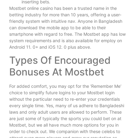
inserting bets.
Mostbet online casino has been a trusted name in the
betting industry for more than 10 years, offering a user-
friendly system with intuitive nav. Anyone in Bangladesh
can download the mobile app to be able to their
smartphone with regard to free. The Mostbet app has low
system requirements and is also available for employ on
Android 11. 0+ and iOS 12. 0 plus above.
Types Of Encouraged
Bonuses At Mostbet
For added comfort, you may opt for the ‘Remember Me‘
choice to simplify future logins to your Mostbet login
without the particular need to re-enter your credentials
every single time. Yes, many of us adhere to Bangladeshi
laws and only adult users are allowed to perform. These
are just some of typically the sports you could bet on at
Mostbet, but we all have much more options for you in
order to check out. We companion with these celebs to
attract even more players and grow our reputation as