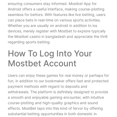
ensuring consumers stay informed. Mostbet App for
Android offers a useful interface, making course-plotting
seamless for bettors. With features like live betting, users
can place bets in real-time on various sports activities.
Whether you are usually on android in addition to ios
devices, merely register with Mostbet to explore typically
the Mostbet casino in bangladesh and appreciate the thrill
regarding sports betting.
How To Log Into Your
Mostbet Account
Users can enjoy these games for real money or perhaps for
fun, in addition to our bookmaker offers fast and protected
payment methods with regard to deposits and
withdrawals. The platform is definitely designed to provide
a smooth and enjoyable gaming encounter, with intuitive
course-plotting and high-quality graphics and sound
effects. MostBet taps into this kind of fervor by offering
substantial betting opportunities in both domestic in