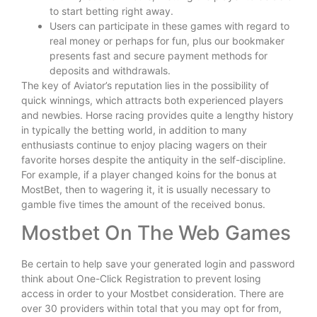
to start betting right away.
Users can participate in these games with regard to
real money or perhaps for fun, plus our bookmaker
presents fast and secure payment methods for
deposits and withdrawals.
The key of Aviator’s reputation lies in the possibility of
quick winnings, which attracts both experienced players
and newbies. Horse racing provides quite a lengthy history
in typically the betting world, in addition to many
enthusiasts continue to enjoy placing wagers on their
favorite horses despite the antiquity in the self-discipline.
For example, if a player changed koins for the bonus at
MostBet, then to wagering it, it is usually necessary to
gamble five times the amount of the received bonus.
Mostbet On The Web Games
Be certain to help save your generated login and password
think about One-Click Registration to prevent losing
access in order to your Mostbet consideration. There are
over 30 providers within total that you may opt for from,