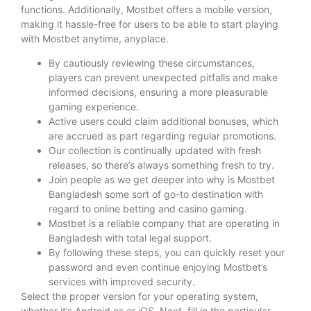
functions. Additionally, Mostbet offers a mobile version,
making it hassle-free for users to be able to start playing
with Mostbet anytime, anyplace.
By cautiously reviewing these circumstances,
players can prevent unexpected pitfalls and make
informed decisions, ensuring a more pleasurable
gaming experience.
Active users could claim additional bonuses, which
are accrued as part regarding regular promotions.
Our collection is continually updated with fresh
releases, so there’s always something fresh to try.
Join people as we get deeper into why is Mostbet
Bangladesh some sort of go-to destination with
regard to online betting and casino gaming.
Mostbet is a reliable company that are operating in
Bangladesh with total legal support.
By following these steps, you can quickly reset your
password and even continue enjoying Mostbet’s
services with improved security.
Select the proper version for your operating system,
whether it’s Android os or iOS. Next, fill in the particular