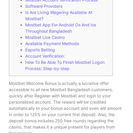
Software Providers
Is Are Living Wagering Available At
Mostbet?
Mostbet App For Android Os And Ios
Throughout Bangladesh
Mostbet Live Casino
Avaliable Payment Methods
Esports Betting
Account Verification:
How To Be Able To Finish Mostbet Logon
Process: Step-by-step
Mostbet Welcome Bonus is actually a lucrative offer
accessible to all new Mostbet Bangladesh customers,
quickly after Register with Mostbet and login to your
personalized account. The reward will be credited
automatically to your bonus account and even will amount
in order to 125% on your current first deposit. Also, the
deposit bonus includes 250 free rounds regarding the
casino, that makes it a unique present for players from