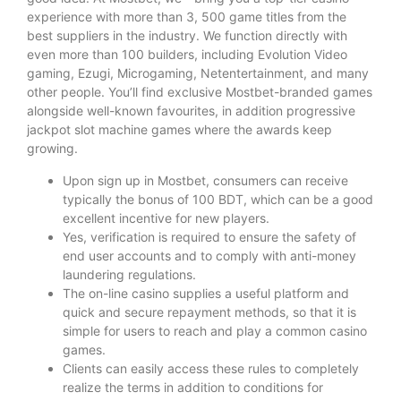
experience with more than 3, 500 game titles from the
best suppliers in the industry. We function directly with
even more than 100 builders, including Evolution Video
gaming, Ezugi, Microgaming, Netentertainment, and many
other people. You’ll find exclusive Mostbet-branded games
alongside well-known favourites, in addition progressive
jackpot slot machine games where the awards keep
growing.
Upon sign up in Mostbet, consumers can receive
typically the bonus of 100 BDT, which can be a good
excellent incentive for new players.
Yes, verification is required to ensure the safety of
end user accounts and to comply with anti-money
laundering regulations.
The on-line casino supplies a useful platform and
quick and secure repayment methods, so that it is
simple for users to reach and play a common casino
games.
Clients can easily access these rules to completely
realize the terms in addition to conditions for