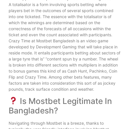
A totalisator is a form involving sports betting where
players bet in the outcomes of several sports combined
into one ticketed. The essence with the totalisator is of
which the winnings are determined based on the
correctness of the forecasts of all occasions within the
ticket and even the count associated with participants.
Crazy Time at Mostbet Bangladesh is an video game
developed by Development Gaming that will take place in
reside mode. It entails participants betting about sectors of
a large tyre that is” “content spun by a number. The wheel
is broken into different sections with multipliers in addition
to bonus games this kind of as Cash Hunt, Pachinko, Coin
Flip and Crazy Time. Among other bets features, many
factors are taken into consideration this sort of as jockey
pounds, track surface condition and weather.
Is Mostbet Legitimate In
Bangladesh?
Navigating through Mostbet is a breeze, thanks to