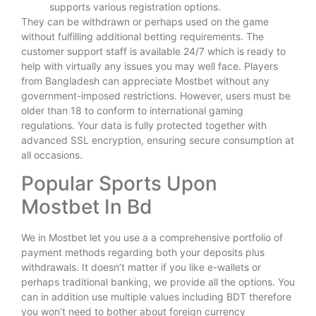
supports various registration options.
They can be withdrawn or perhaps used on the game
without fulfilling additional betting requirements. The
customer support staff is available 24/7 which is ready to
help with virtually any issues you may well face. Players
from Bangladesh can appreciate Mostbet without any
government-imposed restrictions. However, users must be
older than 18 to conform to international gaming
regulations. Your data is fully protected together with
advanced SSL encryption, ensuring secure consumption at
all occasions.
Popular Sports Upon
Mostbet In Bd
We in Mostbet let you use a a comprehensive portfolio of
payment methods regarding both your deposits plus
withdrawals. It doesn’t matter if you like e-wallets or
perhaps traditional banking, we provide all the options. You
can in addition use multiple values including BDT therefore
you won’t need to bother about foreign currency