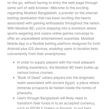
on the go, without having to entry the web page through
some sort of web browser. Welcome to the exciting
regarding Mostbet Bangladesh, a premier on the internet
betting destination that has been exciting the hearts
associated with gaming enthusiasts throughout the nation.
With Mostbet BD, you’re stepping into a dominion where
sports wagering and casino online games converge to
offer an unparalleled entertainment expertise. Mostbet
Mobile App is a flexible betting platform designed for both
Android plus iOS devices, enabling users to location bets
conveniently from their smartphones.
In order to supply players with the most pleasant
betting experience, the Mostbet BD team builds up
various bonus courses.
“Book of Dead” ushers players into the enigmatic
realm associated with ancient Egypt, a place where
immense prospects lie hidden inside the tombs of
pharaohs.
Users through Bangladesh will likely need to
transform their funds in to an accepted currency,
such as PEOPLE Dollars or Pounds, to put bets.