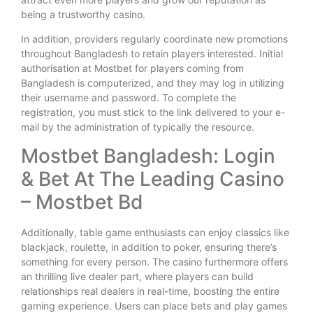
being a trustworthy casino.
In addition, providers regularly coordinate new promotions
throughout Bangladesh to retain players interested. Initial
authorisation at Mostbet for players coming from
Bangladesh is computerized, and they may log in utilizing
their username and password. To complete the
registration, you must stick to the link delivered to your e-
mail by the administration of typically the resource.
Mostbet Bangladesh: Login
& Bet At The Leading Casino
– Mostbet Bd
Additionally, table game enthusiasts can enjoy classics like
blackjack, roulette, in addition to poker, ensuring there’s
something for every person. The casino furthermore offers
an thrilling live dealer part, where players can build
relationships real dealers in real-time, boosting the entire
gaming experience. Users can place bets and play games