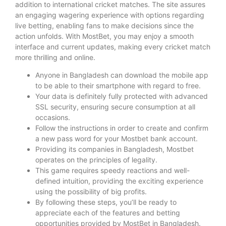
addition to international cricket matches. The site assures
an engaging wagering experience with options regarding
live betting, enabling fans to make decisions since the
action unfolds. With MostBet, you may enjoy a smooth
interface and current updates, making every cricket match
more thrilling and online.
Anyone in Bangladesh can download the mobile app
to be able to their smartphone with regard to free.
Your data is definitely fully protected with advanced
SSL security, ensuring secure consumption at all
occasions.
Follow the instructions in order to create and confirm
a new pass word for your Mostbet bank account.
Providing its companies in Bangladesh, Mostbet
operates on the principles of legality.
This game requires speedy reactions and well-
defined intuition, providing the exciting experience
using the possibility of big profits.
By following these steps, you’ll be ready to
appreciate each of the features and betting
opportunities provided by MostBet in Bangladesh.