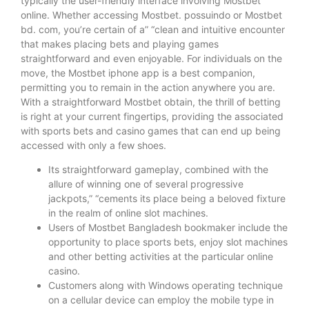
typically the user-friendly interface involving Mostbet
online. Whether accessing Mostbet. possuindo or Mostbet
bd. com, you’re certain of a” “clean and intuitive encounter
that makes placing bets and playing games
straightforward and even enjoyable. For individuals on the
move, the Mostbet iphone app is a best companion,
permitting you to remain in the action anywhere you are.
With a straightforward Mostbet obtain, the thrill of betting
is right at your current fingertips, providing the associated
with sports bets and casino games that can end up being
accessed with only a few shoes.
Its straightforward gameplay, combined with the
allure of winning one of several progressive
jackpots,” “cements its place being a beloved fixture
in the realm of online slot machines.
Users of Mostbet Bangladesh bookmaker include the
opportunity to place sports bets, enjoy slot machines
and other betting activities at the particular online
casino.
Customers along with Windows operating technique
on a cellular device can employ the mobile type in