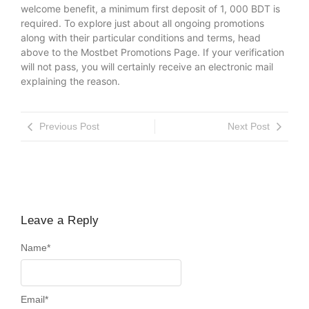
welcome benefit, a minimum first deposit of 1, 000 BDT is
required. To explore just about all ongoing promotions
along with their particular conditions and terms, head
above to the Mostbet Promotions Page. If your verification
will not pass, you will certainly receive an electronic mail
explaining the reason.
Previous Post
Next Post
Leave a Reply
Name
*
Email
*