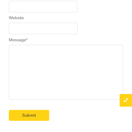
Website
Message
*