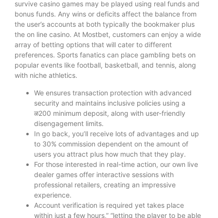
survive casino games may be played using real funds and
bonus funds. Any wins or deficits affect the balance from
the user’s accounts at both typically the bookmaker plus
the on line casino. At Mostbet, customers can enjoy a wide
array of betting options that will cater to different
preferences. Sports fanatics can place gambling bets on
popular events like football, basketball, and tennis, along
with niche athletics.
We ensures transaction protection with advanced
security and maintains inclusive policies using a
ळ200 minimum deposit, along with user-friendly
disengagement limits.
In go back, you’ll receive lots of advantages and up
to 30% commission dependent on the amount of
users you attract plus how much that they play.
For those interested in real-time action, our own live
dealer games offer interactive sessions with
professional retailers, creating an impressive
experience.
Account verification is required yet takes place
within just a few hours,” “letting the player to be able