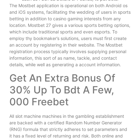
The Mostbet application is operational on both Android os
and iOS systems, facilitating the wedding of users in sports
betting in addition to casino gaming interests from any
location. Mostbet 27 gives a various sports betting options,
which include traditional sports and even esports. To
employ thу bookmaker’s solutions, users must first create
an account by registering in their website. The Mostbet
registration process typically involves supplying personal
information, this sort of as name, tackle, and contact
details, while well as generating a account information.
Get An Extra Bonus Of
30% Up To Bdt A Few,
000 Freebet
All slot machine machines in the gambling establishment
are backed with a certified Random Number Generator
(RNG) formula that strictly adheres to set parameters and
it has a fixed level of returning and risk. Both online and