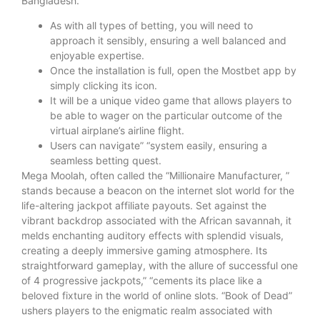
Bangladesh.
As with all types of betting, you will need to
approach it sensibly, ensuring a well balanced and
enjoyable expertise.
Once the installation is full, open the Mostbet app by
simply clicking its icon.
It will be a unique video game that allows players to
be able to wager on the particular outcome of the
virtual airplane’s airline flight.
Users can navigate” “system easily, ensuring a
seamless betting quest.
Mega Moolah, often called the “Millionaire Manufacturer, ”
stands because a beacon on the internet slot world for the
life-altering jackpot affiliate payouts. Set against the
vibrant backdrop associated with the African savannah, it
melds enchanting auditory effects with splendid visuals,
creating a deeply immersive gaming atmosphere. Its
straightforward gameplay, with the allure of successful one
of 4 progressive jackpots,” “cements its place like a
beloved fixture in the world of online slots. “Book of Dead”
ushers players to the enigmatic realm associated with