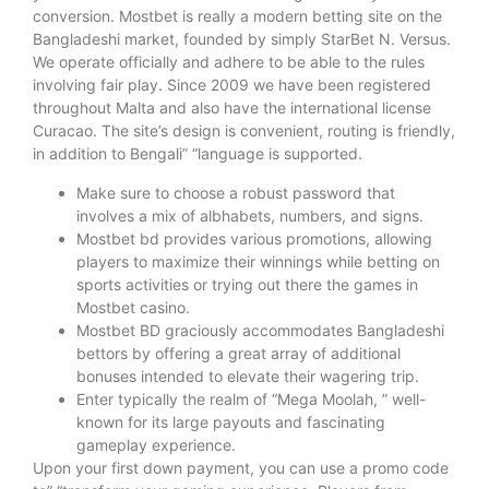
conversion. Mostbet is really a modern betting site on the
Bangladeshi market, founded by simply StarBet N. Versus.
We operate officially and adhere to be able to the rules
involving fair play. Since 2009 we have been registered
throughout Malta and also have the international license
Curacao. The site’s design is convenient, routing is friendly,
in addition to Bengali” “language is supported.
Make sure to choose a robust password that
involves a mix of albhabets, numbers, and signs.
Mostbet bd provides various promotions, allowing
players to maximize their winnings while betting on
sports activities or trying out there the games in
Mostbet casino.
Mostbet BD graciously accommodates Bangladeshi
bettors by offering a great array of additional
bonuses intended to elevate their wagering trip.
Enter typically the realm of “Mega Moolah, ” well-
known for its large payouts and fascinating
gameplay experience.
Upon your first down payment, you can use a promo code