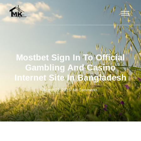
Mostbet Sign In To Official
Gambling And Casino
Internet Site In Bangladesh
March 21, 2025
-
No Comments