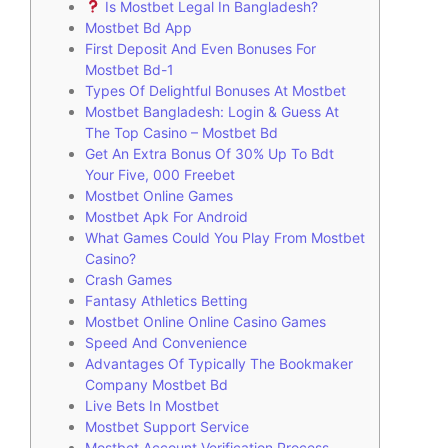
Is Mostbet Legal In Bangladesh?
Mostbet Bd App
First Deposit And Even Bonuses For
Mostbet Bd-1
Types Of Delightful Bonuses At Mostbet
Mostbet Bangladesh: Login & Guess At
The Top Casino – Mostbet Bd
Get An Extra Bonus Of 30% Up To Bdt
Your Five, 000 Freebet
Mostbet Online Games
Mostbet Apk For Android
What Games Could You Play From Mostbet
Casino?
Crash Games
Fantasy Athletics Betting
Mostbet Online Online Casino Games
Sрееd Аnd Соnvеnіеnсе
Advantages Of Typically The Bookmaker
Company Mostbet Bd
Live Bets In Mostbet
Mostbet Support Service
Mostbet Account Verification Process