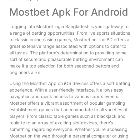
Mostbet Apk For Android
Logging into Mostbet login Bangladesh is your gateway to
a range of betting opportunities. From live sports situations
to classic online casino games, Mostbet on-line BD offers a
great extensive range associated with options to cater to
all tastes. The platform’s determination to providing some
sort of secure and pleasurable betting environment can
make it a top selection for both seasoned bettors and
beginners alike.
Using the Mostbet App on iOS devices offers a soft betting
experience. With a user-friendly interface, it allows easy
navigation and quick access to various sports events.
Mostbet offers a vibrant assortment of popular gambling
establishment games that accommodate to all varieties of
players. From classic table games such as blackjack and
roulette to an array of exciting slot devices, there’s
something regarding everyone. Whether you’re accessing
Mostbet on the web through a personal computer or using