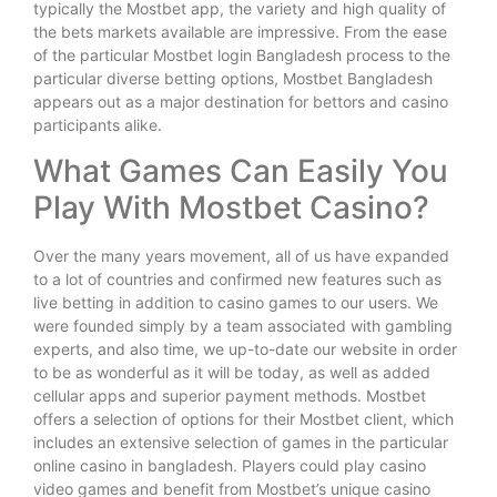
typically the Mostbet app, the variety and high quality of
the bets markets available are impressive. From the ease
of the particular Mostbet login Bangladesh process to the
particular diverse betting options, Mostbet Bangladesh
appears out as a major destination for bettors and casino
participants alike.
What Games Can Easily You
Play With Mostbet Casino?
Over the many years movement, all of us have expanded
to a lot of countries and confirmed new features such as
live betting in addition to casino games to our users. We
were founded simply by a team associated with gambling
experts, and also time, we up-to-date our website in order
to be as wonderful as it will be today, as well as added
cellular apps and superior payment methods. Mostbet
offers a selection of options for their Mostbet client, which
includes an extensive selection of games in the particular
online casino in bangladesh. Players could play casino
video games and benefit from Mostbet’s unique casino