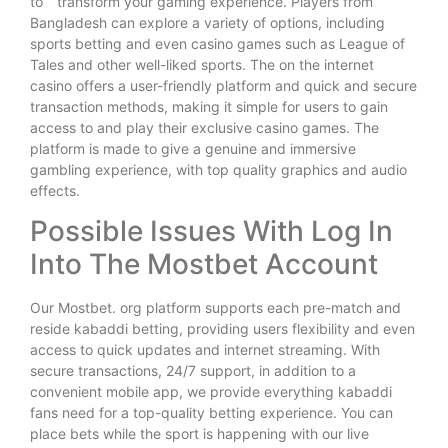
to” “transform your gaming experience. Players from
Bangladesh can explore a variety of options, including
sports betting and even casino games such as League of
Tales and other well-liked sports. The on the internet
casino offers a user-friendly platform and quick and secure
transaction methods, making it simple for users to gain
access to and play their exclusive casino games. The
platform is made to give a genuine and immersive
gambling experience, with top quality graphics and audio
effects.
Possible Issues With Log In
Into The Mostbet Account
Our Mostbet. org platform supports each pre-match and
reside kabaddi betting, providing users flexibility and even
access to quick updates and internet streaming. With
secure transactions, 24/7 support, in addition to a
convenient mobile app, we provide everything kabaddi
fans need for a top-quality betting experience. You can
place bets while the sport is happening with our live