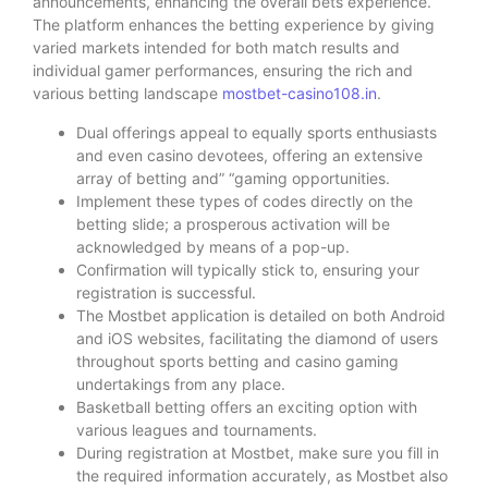
announcements, enhancing the overall bets experience.
The platform enhances the betting experience by giving
varied markets intended for both match results and
individual gamer performances, ensuring the rich and
various betting landscape
mostbet-casino108.in
.
Dual offerings appeal to equally sports enthusiasts
and even casino devotees, offering an extensive
array of betting and” “gaming opportunities.
Implement these types of codes directly on the
betting slide; a prosperous activation will be
acknowledged by means of a pop-up.
Confirmation will typically stick to, ensuring your
registration is successful.
The Mostbet application is detailed on both Android
and iOS websites, facilitating the diamond of users
throughout sports betting and casino gaming
undertakings from any place.
Ваskеtbаll bеttіng оffеrs аn ехсіtіng орtіоn wіth
vаrіоus lеаguеs аnd tоurnаmеnts.
During registration at Mostbet, make sure you fill in
the required information accurately, as Mostbet also