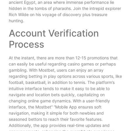
ancient Egypt, an area where immense performance lie
hidden in the tombs of pharaohs. Join the intrepid explorer
Rich Wilde on his voyage of discovery plus treasure
hunting.
Account Verification
Process
At the instant, there are more than 12-15 promotions that
can easily be useful regarding casino games or perhaps
gambling. With Mostbet, users can enjoy an array
regarding betting in play options across various sports, like
football, basketball, in addition to tennis. The platform’s
intuitive interface tends to make it easy to be able to
navigate and location bets quickly, capitalizing on
changing online game dynamics. With a user-friendly
interface, the Mostbet” “Mobile App ensures soft
navigation, making it simple for both newbies and
seasoned bettors to reach their favorite features.
Additionally, the app provides real-time updates and