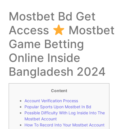
Mostbet Bd Get
Access
Mostbet
Game Betting
Online Inside
Bangladesh 2024
Content
Account Verification Process
Popular Sports Upon Mostbet In Bd
Possible Difficulty With Log Inside Into The
Mostbet Account
How To Record Into Your Mostbet Account